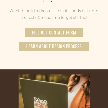
Want to build a dream site that stands out from
the rest? Contact me to get started!
FILL OUT CONTACT FORM
LEARN ABOUT DESIGN PROCESS