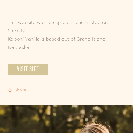
This website was designed and is hosted on
Shopify.
Koponi Vanilla is based out of Grand Island,
Nebraska.
VISIT SITE
Share