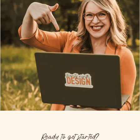
Ready to get started?