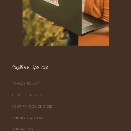
Customer Service
PRIVACY POLICY
TERMS OF SERVICE
YOUR PRIVACY CHOICES
CONNECT WITH ME
CONTACT US