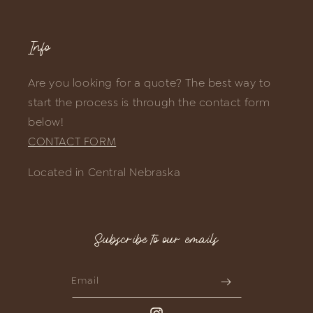
Info
Are you looking for a quote? The best way to
start the process is through the contact form
below!
CONTACT FORM
Located in Central Nebraska
Subscribe to our emails
Email