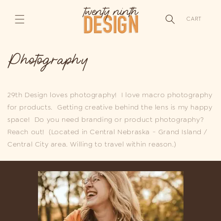
SKIP TO
CONTENT
CART
Photography
29th Design loves photography! I love macro photography
for products. Getting creative behind the lens is my happy
space! Do you need branding or product photography?
Reach out! (Located in Central Nebraska - Grand Island /
Central City area. Willing to travel within reason.)