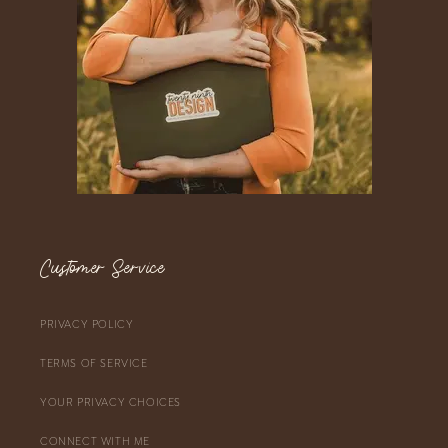
Customer Service
PRIVACY POLICY
TERMS OF SERVICE
YOUR PRIVACY CHOICES
CONNECT WITH ME