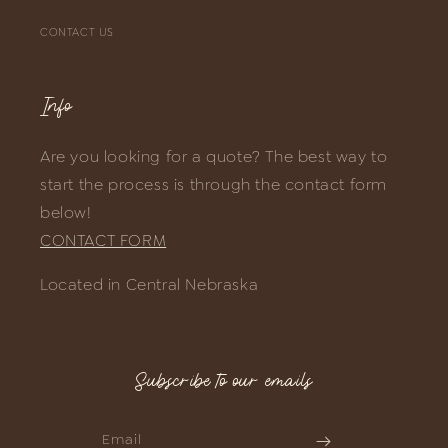
CONTACT US
Info
Are you looking for a quote? The best way to
start the process is through the contact form
below!
CONTACT FORM
Located in Central Nebraska
Subscribe to our emails
Email